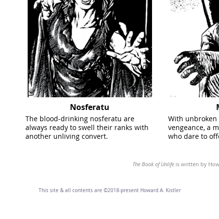
Nosferatu
The blood-drinking nosferatu are
With unbroken 
always ready to swell their ranks with
vengeance, a m
another unliving convert.
who dare to off
The Book of Unlife
is written by Howa
This site & all contents are ©2018-present Howard A. Kistler