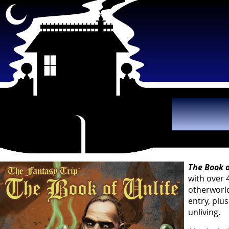
The B
The Book o
with over 
otherworld
entry, plu
unliving.