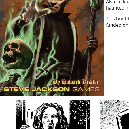
Also inclu
haunted ma
This book 
funded o